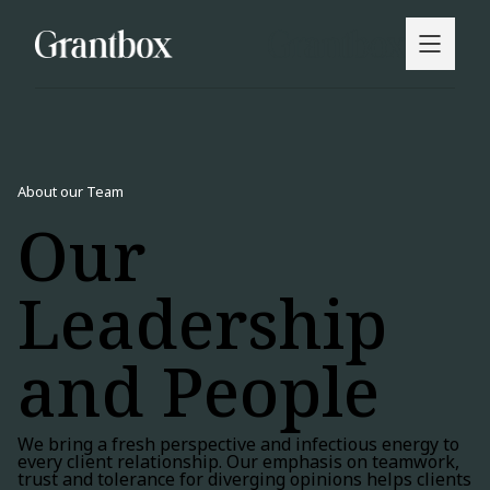
About our Team
Our
Leadership
and People
We bring a fresh perspective and infectious energy to
every client relationship. Our emphasis on teamwork,
trust and tolerance for diverging opinions helps clients