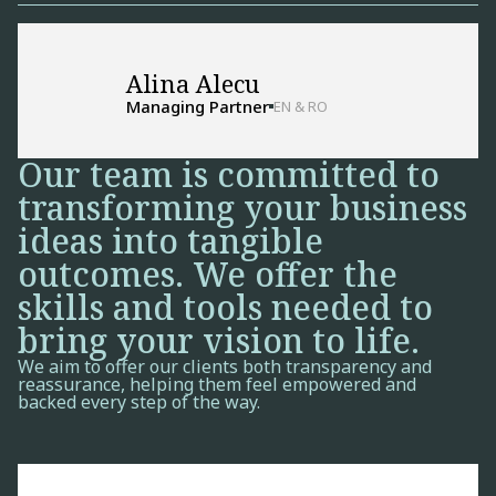
Alina Alecu
Managing Partner
EN & RO
Our team is committed to
transforming your business
ideas into tangible
outcomes. We offer the
skills and tools needed to
bring your vision to life.
We aim to offer our clients both transparency and
reassurance, helping them feel empowered and
backed every step of the way.