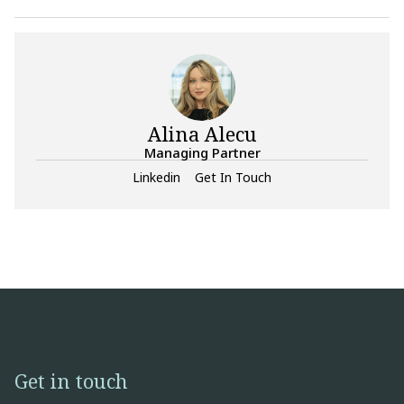
Alina Alecu
Managing Partner
Linkedin
Get In Touch
Get in touch