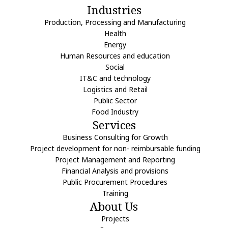
Industries
Production, Processing and Manufacturing
Health
Energy
Human Resources and education
Social
IT&C and technology
Logistics and Retail
Public Sector
Food Industry
Services
Business Consulting for Growth
Project development for non- reimbursable funding
Project Management and Reporting
Financial Analysis and provisions
Public Procurement Procedures
Training
About Us
Projects