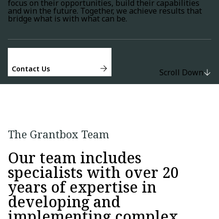
focus on their opportunities, build their capabilities
and win the future. Together, we achieve results that
bridge what is with what can be.
Contact Us
Scroll Down
The Grantbox Team
Our team includes
specialists with over 20
years of expertise in
developing and
implementing complex