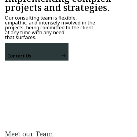
projects and strategies.
Our consulting team is flexible,
empathic, and intensely involved in the
projects, being committed to the client
at any time with any need
that surfaces.
Contact Us
Meet our Team