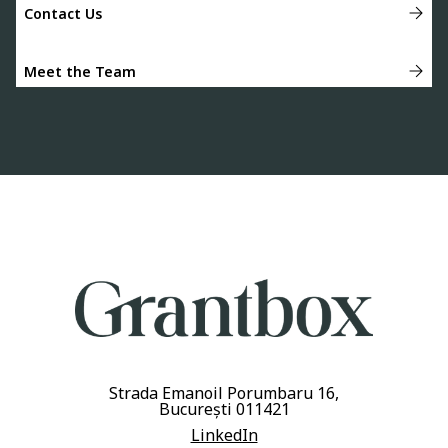
Contact Us
Meet the Team
Strada Emanoil Porumbaru 16,
București 011421
LinkedIn