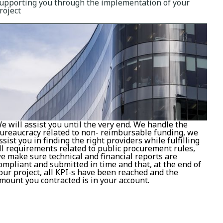
upporting you through the implementation of your
roject
e will assist you until the very end. We handle the
ureaucracy related to non- reimbursable funding, we
ssist you in finding the right providers while fulfilling
ll requirements related to public procurement rules,
e make sure technical and financial reports are
ompliant and submitted in time and that, at the end of
our project, all KPI-s have been reached and the
mount you contracted is in your account.