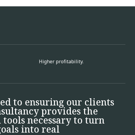
Higher profitability.
ed to ensuring our clients
nsultancy provides the
tools necessary to turn
oals into real