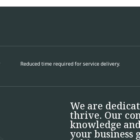
r
Reduced time required for service delivery.
We are dedicat
thrive. Our co
knowledge and 
your business g