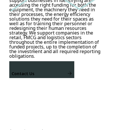
support businesses in identifying and
accessing the right funding for both the
equipment, the machinery they need in
their processes, the energy efficiency
solutions they need for their spaces as
well as for training their personnel or
redesigning their human resources
strategy. We support companies in the
retail, FMCG and logistics sectors
throughout the entire implementation of
funded projects, up to the completion of
the investment and all required reporting
obligations.
Contact Us