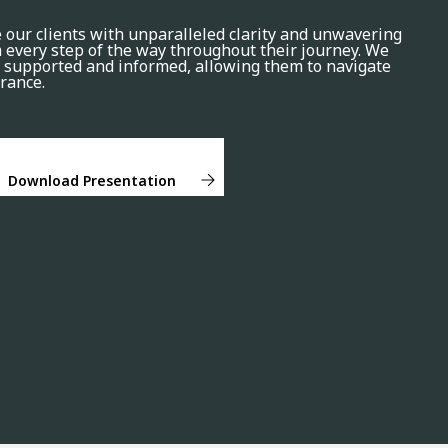
e our clients with unparalleled clarity and unwavering
every step of the way throughout their journey. We
el supported and informed, allowing them to navigate
rance.
Download Presentation