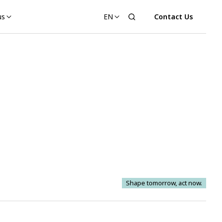
us
EN
Contact Us
Shape tomorrow, act now.