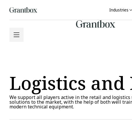
Industries
Logistics and 
We support all players active in the retail and logistics
solutions to the market, with the help of both well tra
modern technical equipment.