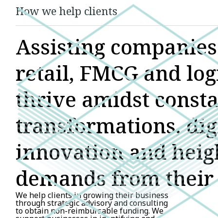
How we help clients
Assisting companies 
retail, FMCG and logi
thrive amidst const
transformations, dig
innovation and hei
demands from their 
We help clients in growing their business
through strategic advisory and consulting
to obtain non-reimbursable funding. We