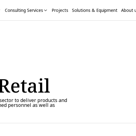
Consulting Services
Projects
Solutions & Equipment
About 
Retail
 sector to deliver products and
ined personnel as well as