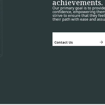
achievements.
Our primary goal is to provid
confidence, empowering them 
strive to ensure that they fe
their path with ease and assu
Contact Us