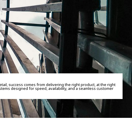
retail, success comes from delivering the right product, at the right
stems designed for speed, availability, and a seamless customer