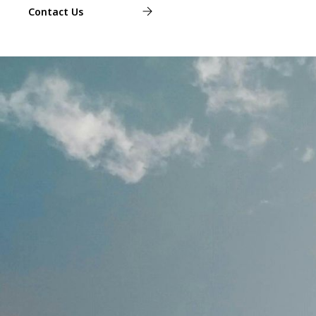
Contact Us