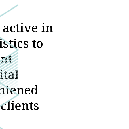
active in
stics to
ant
ital
ghtened
clients