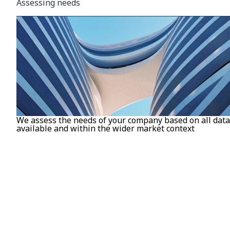
Assessing needs
We assess the needs of your company based on all data
available and within the wider market context