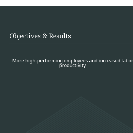
Objectives & Results
More high-performing employees and increased labo
productivity.