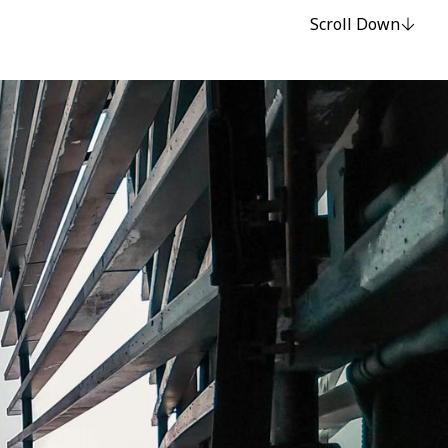
Scroll Down