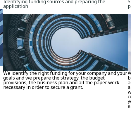
Identifying funding sources and preparing the
S
application
p
We identify the right funding for your company and your
W
goals and we prepare the strategy, the budget
b
provisions, the business plan and all the paper work
a
necessary in order to secure a grant.
a
w
c
y
a