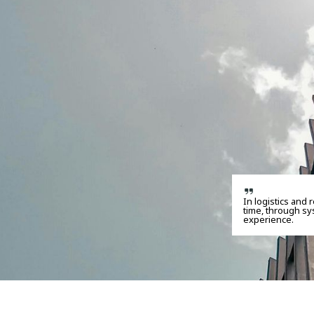
In logistics and 
time, through sy
experience.