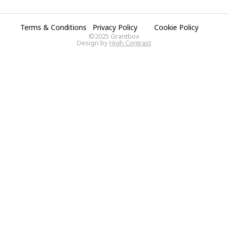
Terms & Conditions
Privacy Policy
Cookie Policy
©2025 Grantbox
Design by
High Contrast