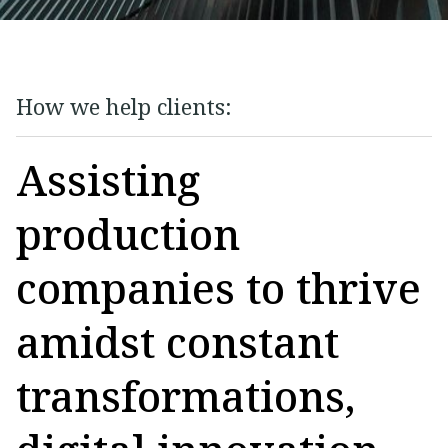
How we help clients:
Assisting
production
companies to thrive
amidst constant
transformations,