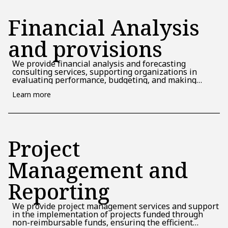
Financial Analysis
and provisions
We provide financial analysis and forecasting
consulting services, supporting organizations in
evaluating performance, budgeting, and making
strategic decisions based on realistic financial
Learn more
scenarios.
Project
Management and
Reporting
We provide project management services and support
in the implementation of projects funded through
non-reimbursable funds, ensuring the efficient