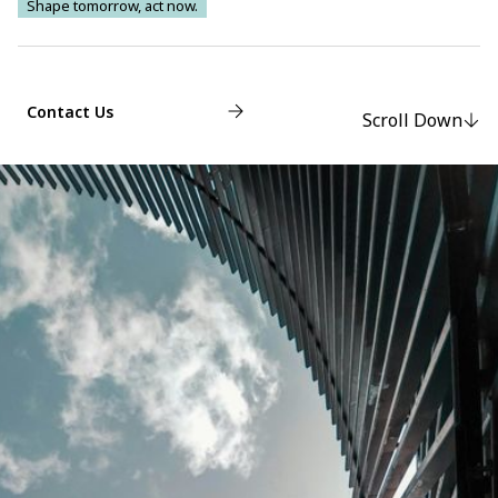
Shape tomorrow, act now.
Contact Us
Scroll Down