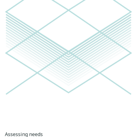
Assessing needs