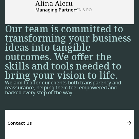
Alina Alecu
Managing Partner
EN & RO
Our team is committed to
transforming your business
ideas into tangible
outcomes. We offer the
skills and tools needed to
bring your vision to life.
We aim to offer our clients both transparency and
reassurance, helping them feel empowered and
backed every step of the way.
Contact Us