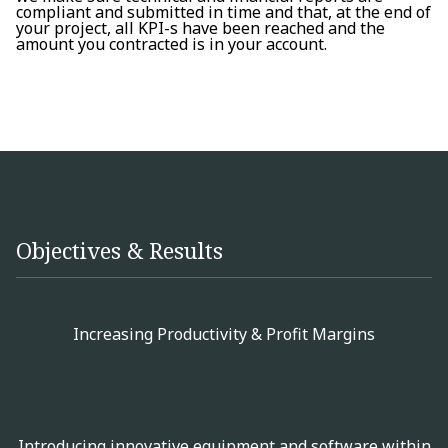
compliant and submitted in time and that, at the end of
your project, all KPI-s have been reached and the
amount you contracted is in your account.
Objectives & Results
Increasing Productivity & Profit Margins
Introducing innovative equipment and software within