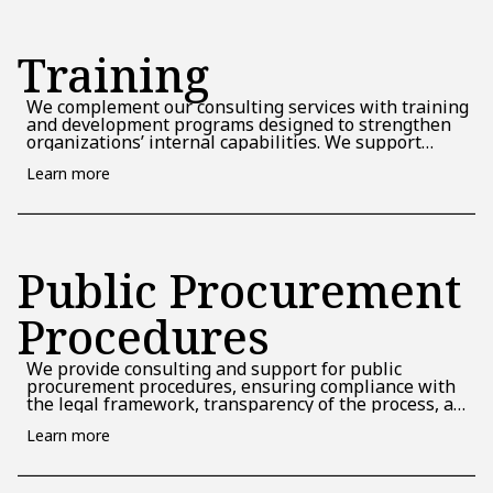
Training
We complement our consulting services with training
and development programs designed to strengthen
organizations’ internal capabilities. We support
teams in understanding and managing projects,
Learn more
contributing to the creation of a solid foundation for
future implementations. We assume the role of an
educational partner, facilitating the transfer of know-
how and the development of organizational
autonomy.
Public Procurement
Procedures
We provide consulting and support for public
procurement procedures, ensuring compliance with
the legal framework, transparency of the process, and
the selection of appropriate suppliers under efficient
Learn more
and compliant conditions.