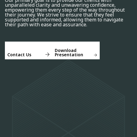
Our primary goal is to provide our clients with
unparalleled clarity and unwavering confidence,
empowering them every step of the way throughout
their journey. We strive to ensure that they feel
supported and informed, allowing them to navigate
their path with ease and assurance.
Download
Contact Us
Presentation