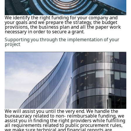
We identify the right funding for your company and
your goals and we prepare the strategy, the budget
provisions, the business plan and all the paper work
necessary in order to secure a grant.
Supporting you through the implementation of your
project
We will assist you until the very end. We handle the
bureaucracy related to non- reimbursable funding, we
assist you in finding the right providers while fulfilling
all requirements related to public procurement rules,
we make sure technical and financial reports are