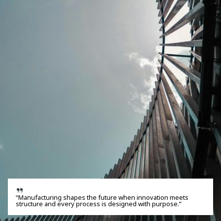
“Manufacturing shapes the future when innovation meets
structure and every process is designed with purpose.”