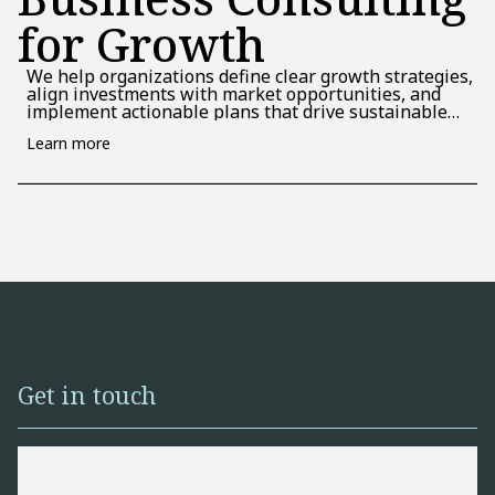
for Growth
We help organizations define clear growth strategies,
align investments with market opportunities, and
implement actionable plans that drive sustainable
performance and long-term value.
Learn more
Get in touch