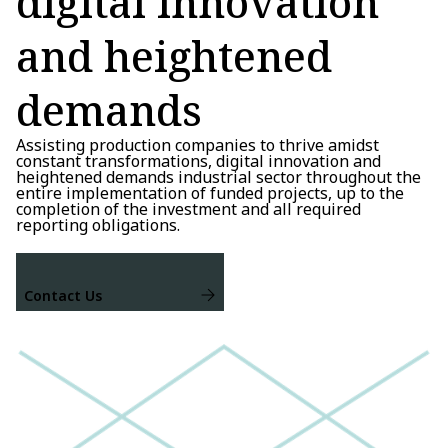
digital innovation
and heightened
demands
Assisting production companies to thrive amidst
constant transformations, digital innovation and
heightened demands industrial sector throughout the
entire implementation of funded projects, up to the
completion of the investment and all required
reporting obligations.
Contact Us