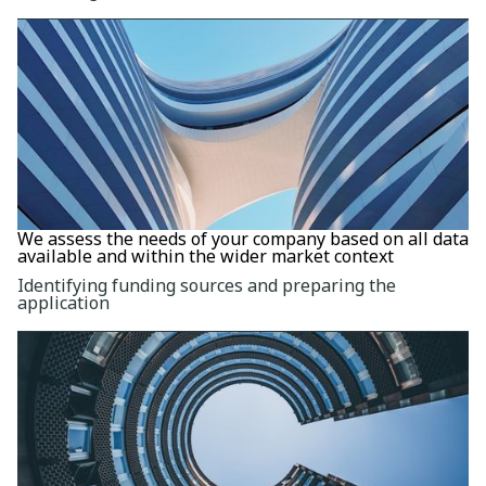
We assess the needs of your company based on all data
available and within the wider market context
Identifying funding sources and preparing the
application