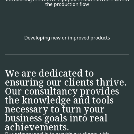
the production flow
Developing new or improved products
We are dedicated to
ensuring our clients thrive.
Our consultancy provides
the knowledge and tools
necessary to turn your
business goals into real
achievements.