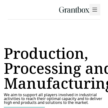
Production,
Processing an
Manufacturin
We aim to support all players involved in industrial
activities to reach their optimal capacity and to deliver
high end products and solutions to the market.