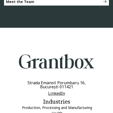
Meet the Team
Strada Emanoil Porumbaru 16,
București 011421
LinkedIn
Industries
Production, Processing and Manufacturing