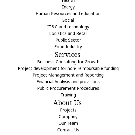
Health
Energy
Human Resources and education
Social
IT&C and technology
Logistics and Retail
Public Sector
Food Industry
Services
Business Consulting for Growth
Project development for non- reimbursable funding
Project Management and Reporting
Financial Analysis and provisions
Public Procurement Procedures
Training
About Us
Projects
Company
Our Team
Contact Us