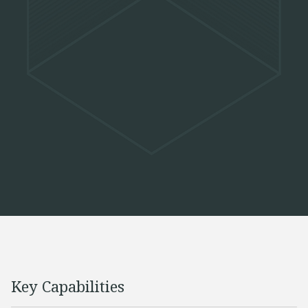
Key Capabilities