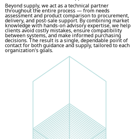
Beyond supply, we act as a technical partner
throughout the entire process — from needs
assessment and product comparison to procurement,
delivery, and post-sale support. By combining market
knowledge with hands-on advisory expertise, we help
clients avoid costly mistakes, ensure compatibility
between systems, and make informed purchasing
decisions. The result is a single, dependable point of
contact for both guidance and supply, tailored to each
organization's goals.