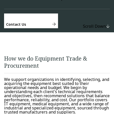
Contact Us
Scroll Down
How we do Equipment Trade &
Procurement
We support organizations in identifying, selecting, and
acquiring the equipment best suited to their
operational needs and budget. We begin by
understanding each client's technical requirements
and objectives, then recommend solutions that balance
performance, reliability, and cost. Our portfolio covers
IT equipment, medical equipment, and a wide range of
industrial and specialized equipment, sourced through
trusted manufacturers and suppliers.