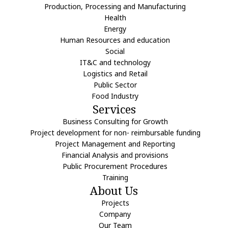
Production, Processing and Manufacturing
Health
Energy
Human Resources and education
Social
IT&C and technology
Logistics and Retail
Public Sector
Food Industry
Services
Business Consulting for Growth
Project development for non- reimbursable funding
Project Management and Reporting
Financial Analysis and provisions
Public Procurement Procedures
Training
About Us
Projects
Company
Our Team