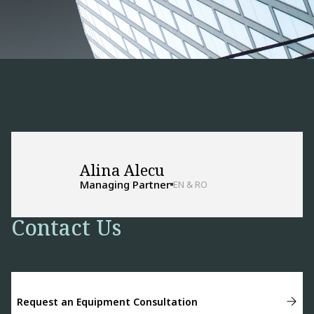
Alina Alecu
Managing Partner
EN & RO
Contact Us
Request an Equipment Consultation