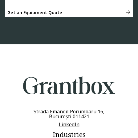
Get an Equipment Quote
Strada Emanoil Porumbaru 16,
București 011421
LinkedIn
Industries