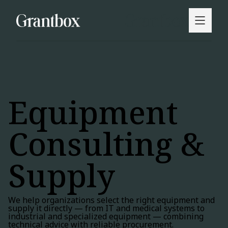
Equipment
Consulting &
Supply
We help organizations select the right equipment and
supply it directly — from IT and medical systems to
industrial and specialized equipment — combining
technical advice with reliable procurement.