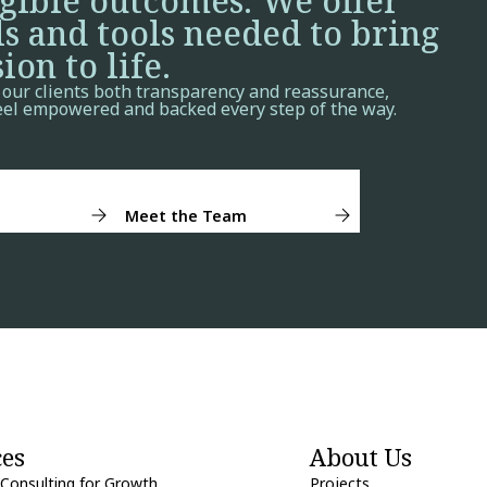
ngible outcomes. We offer
ls and tools needed to bring
ion to life.
 our clients both transparency and reassurance,
eel empowered and backed every step of the way.
Meet the Team
ces
About Us
 Consulting for Growth
Projects