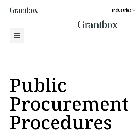
Industries
Public
Procurement
Procedures