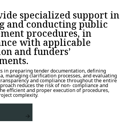
ide specialized support in
g and conducting public
ment procedures, in
nce with applicable
ion and funders’
ments.
ts in preparing tender documentation, defining
ria, managing clarification processes, and evaluating
 transparency and compliance throughout the entire
proach reduces the risk of non- compliance and
the efficient and proper execution of procedures,
roject complexity.