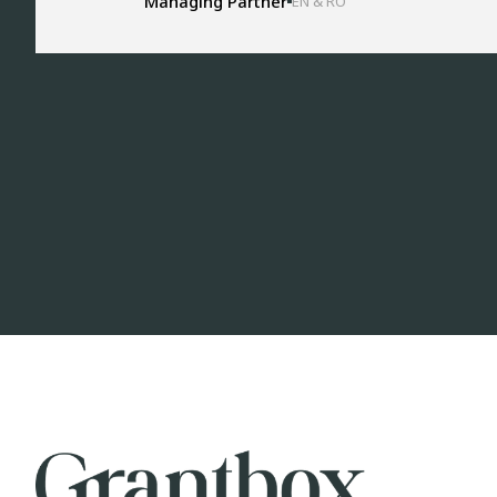
Managing Partner
EN & RO