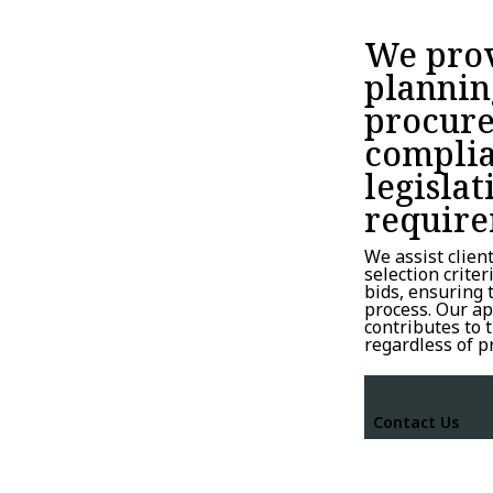
We prov
plannin
procure
complia
legislat
require
We assist clien
selection crite
bids, ensuring
process. Our ap
contributes to 
regardless of p
Contact Us