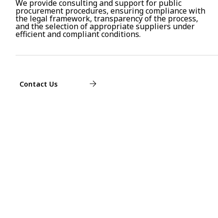
We provide consulting and support for public
procurement procedures, ensuring compliance with
the legal framework, transparency of the process,
and the selection of appropriate suppliers under
efficient and compliant conditions.
Contact Us