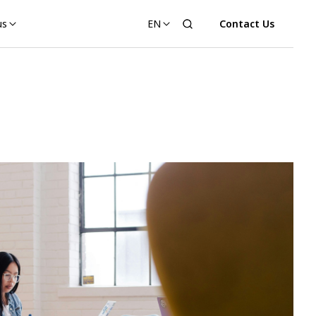
us
EN
Contact Us