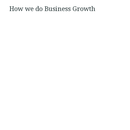
How we do Business Growth