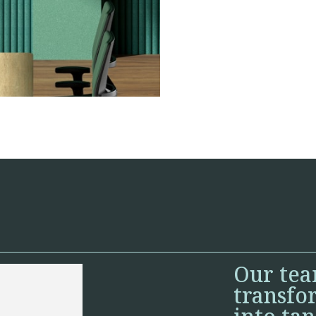
Our tea
transfo