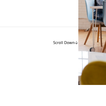
Scroll Down