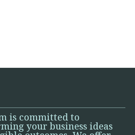
m is committed to
rming your business ideas