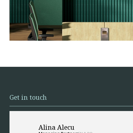
Get in touch
Alina Alecu