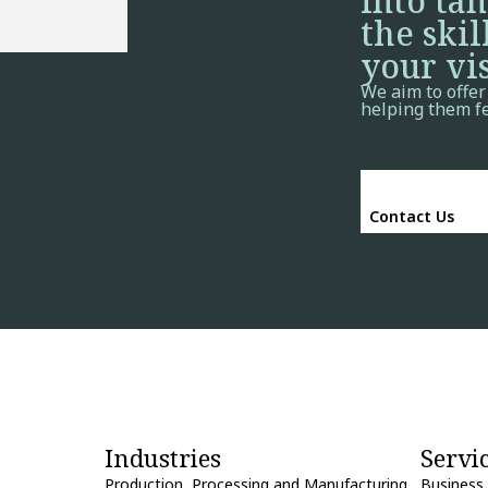
into ta
the skil
your vis
We aim to offer
helping them f
Contact Us
Industries
Servi
Production, Processing and Manufacturing
Business