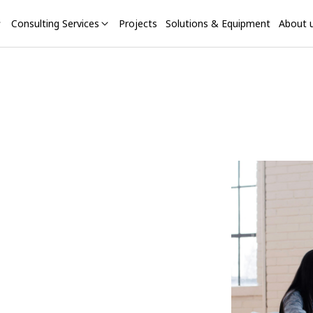
Consulting Services
Projects
Solutions & Equipment
About 